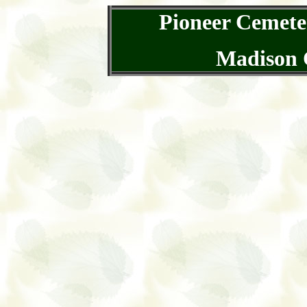
Pioneer Cemeter
Madison 