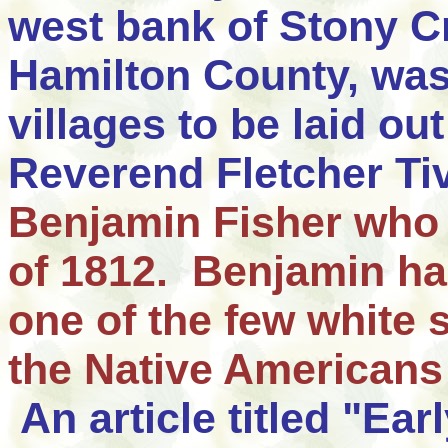
west bank of Stony C
Hamilton County, was 
villages to be laid ou
Reverend Fletcher Ti
Benjamin Fisher
who 
of 1812
. Benjamin has
one of the few white s
the Native Americans 
An article titled "Ear