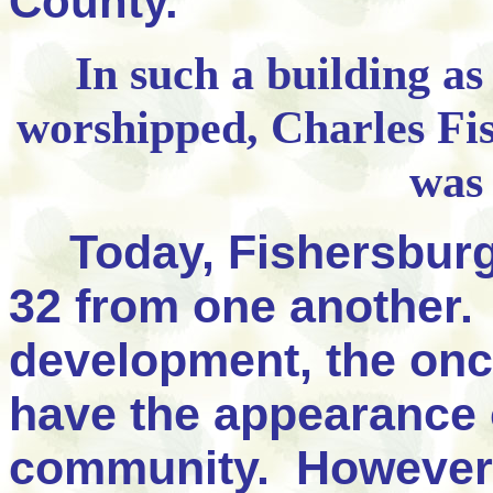
County."
In such a building as
worshipped, Charles Fi
was
Today, Fishersburg
32 from one another.
development, the onc
have the appearance 
community. However,