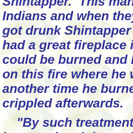
Shintapper. This man 
Indians and when the
got drunk Shintappe
had a great fireplace 
could be burned and 
on this fire where he
another time he burn
crippled afterwards.
"By such treatment t