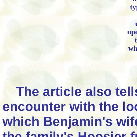
ty
upe
wh
The article also te
encounter with the l
which Benjamin's wif
the family's Hoosier 