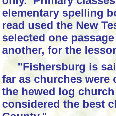
only. Primary classe
elementary spelling 
read used the New Te
selected one passage 
another, for the lesso
"
Fishersburg is sai
far as churches were 
the hewed log church 
considered the best 