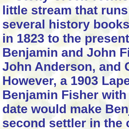
little stream that run
several history books
in 1823 to the present
Benjamin and John Fis
John Anderson, and 
However, a 1903 Lape
Benjamin Fisher with 
date would make Benj
second settler in the