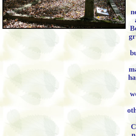
n
B
gr
b
ma
ha
w
oth
C
n