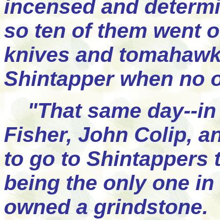
incensed and determi
so ten of them went o
knives and tomahawks,
Shintapper when no 
"That same day--in 
Fisher, John Colip, 
to go to Shintappers t
being the only one in
owned a grindstone. 