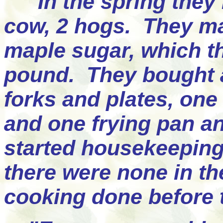
"In the spring they 
cow, 2 hogs. They m
maple sugar, which th
pound. They bought a
forks and plates, one 
and one frying pan an
started housekeeping
there were none in the
cooking done before t