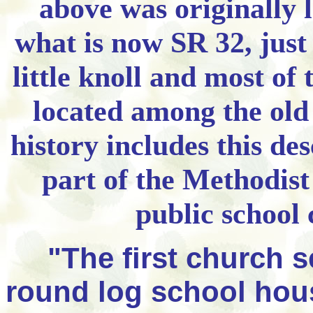
above was originally l
what is now SR 32, just
little knoll and most of 
located among the old
history includes this des
part of the Methodist
public school 
"The first church se
round log school hous