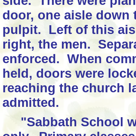
side. There were plan
door, one aisle down 
pulpit. Left of this a
right, the men. Separa
enforced. When comm
held, doors were lock
reaching the church la
admitted.
"Sabbath School w