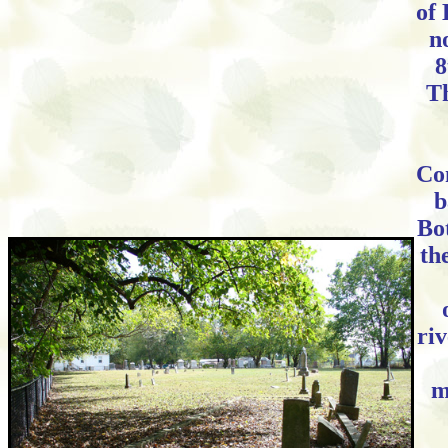
of 
n
8
Th
Co
b
Bo
th
ri
m