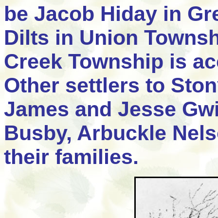
be Jacob Hiday in Gr
Dilts in Union Townsh
Creek Township is acc
Other settlers to Sto
James and Jesse Gwi
Busby, Arbuckle Nel
their families.