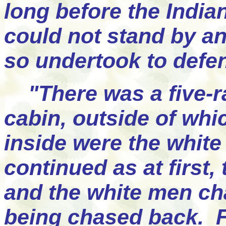
long before the India
could not stand by an
so undertook to defe
"There was a five-ra
cabin, outside of whi
inside were the white 
continued as at first,
and the white men cha
being chased back. Fi