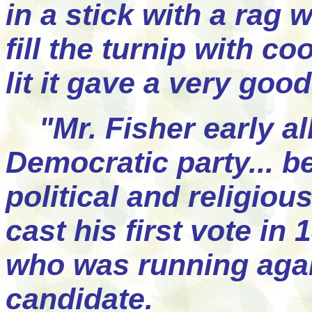
in a stick with a rag 
fill the turnip with c
lit it gave a very good
"Mr. Fisher early all
Democratic party... b
political and religiou
cast his first vote in
who was running agai
candidate.