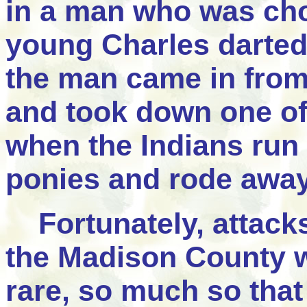
in a man who was cho
young Charles darte
the man came in from
and took down one of 
when the Indians run 
ponies and rode away
Fortunately, attacks
the Madison County w
rare, so much so that