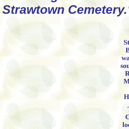
Strawtown Cemetery.
S
B
wa
so
R
M
H
C
lo