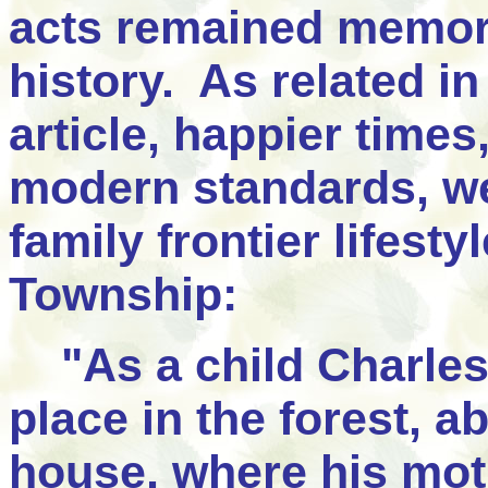
acts remained memora
history. As related i
article, happier times
modern standards, wer
family frontier lifest
Township:
"As a child Charles
place in the forest, 
house, where his moth