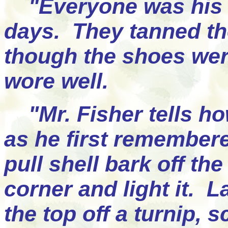
"Everyone was his 
days. They tanned th
though the shoes were
wore well.
"Mr. Fisher tells how
as he first remembere
pull shell bark off the
corner and light it. L
the top off a turnip, 