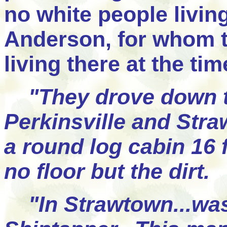
no white people livin
Anderson, for whom 
living there at the tim
"They drove down t
Perkinsville and Stra
a round log cabin 16 
no floor but the dirt.
"In Strawtown...was