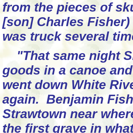
from the pieces of sk
[son] Charles Fisher) 
was truck several ti
"That same night Sh
goods in a canoe and 
went down White Rive
again. Benjamin Fish
Strawtown near where
the first grave in wh