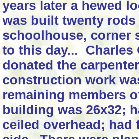
years later a hewed l
was built twenty rods
schoolhouse, corner s
to this day... Charle
donated the carpente
construction work wa
remaining members of
building was 26x32; h
ceiled overhead; had 