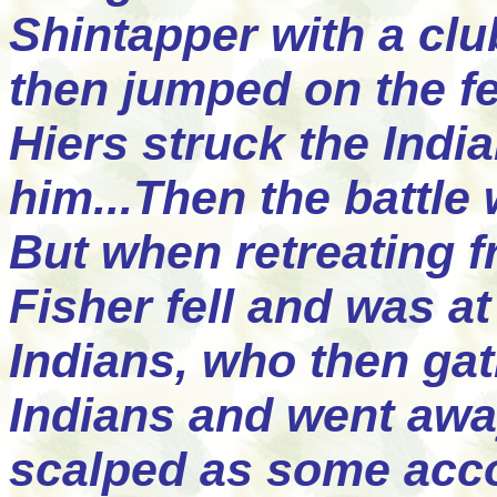
Shintapper with a cl
then jumped on the fe
Hiers struck the Indi
him...Then the battle
But when retreating 
Fisher fell and was 
Indians, who then gat
Indians and went awa
scalped as some acco