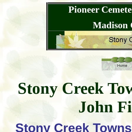
Pioneer Cemeter
Madison 
Stony Creek To
John Fi
Stony Creek Townsh