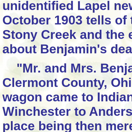
unidentified Lapel n
October 1903 tells of 
Stony Creek and the 
about Benjamin's dea
"Mr. and Mrs. Benja
Clermont County, Ohio
wagon came to India
Winchester to Anderso
place being then mere