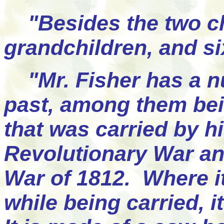
"Besides the two chi
grandchildren, and si
"Mr. Fisher has a nu
past, among them bei
that was carried by h
Revolutionary War and
War of 1812. Where it
while being carried, 