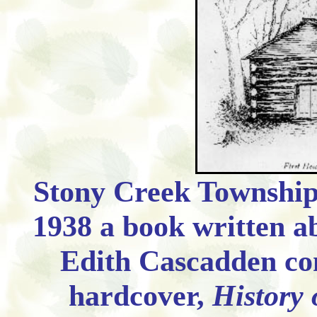
Stony Creek Township 
1938 a book written a
Edith Cascadden co
hardcover,
History 