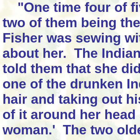
"One time four of fi
two of them being the
Fisher was sewing wit
about her. The India
told them that she di
one of the drunken In
hair and taking out hi
of it around her head
woman.' The two older