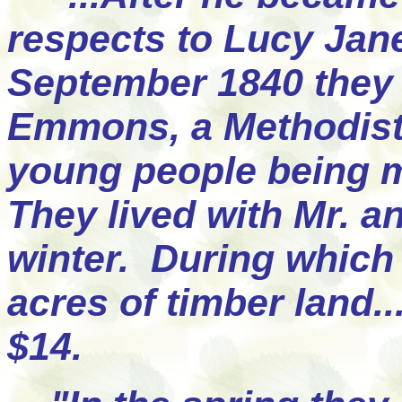
respects to Lucy Jan
September 1840 they 
Emmons, a Methodist 
young people being 
They lived with Mr. a
winter. During which 
acres of timber land.
$14.