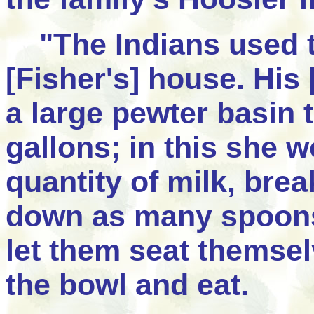
"The Indians used to 
[Fisher's] house. His
a large pewter basin 
gallons; in this she 
quantity of milk, brea
down as many spoons 
let them seat themsel
the bowl and eat.