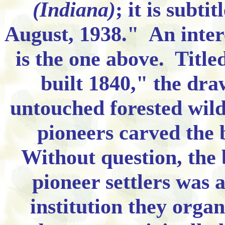
(Indiana)
; it is subt
August, 1938." An inter
is the one above. Titl
built 1840," the draw
untouched forested wil
pioneers carved the b
Without question, the b
pioneer settlers was a
institution they orga