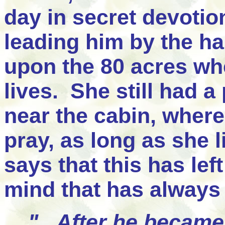
day in secret devotio
leading him by the h
upon the 80 acres w
lives. She still had a
near the cabin, where
pray, as long as she l
says that this has le
mind that has always
"...After he became